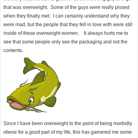
that was overweight. Some of the guys were really pissed
when they finally met. I can certainly understand why they
were mad, but the people that they fell in love with were still
inside of these
overweight
women. It always hurts me to
see that some people only see the packaging and not the
contents.
Since I have been overweight to the point of being morbidly
obese for a good part of my life, this has garnered me some