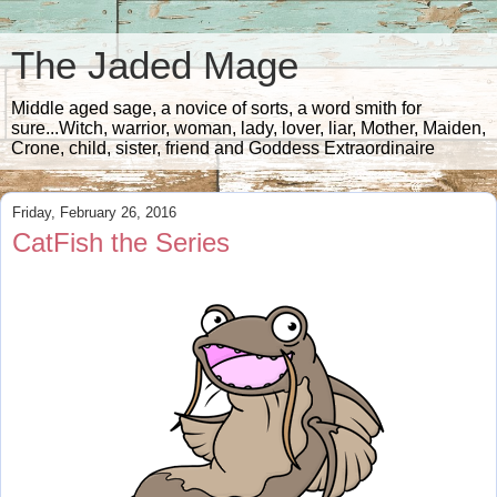
The Jaded Mage
Middle aged sage, a novice of sorts, a word smith for
sure...Witch, warrior, woman, lady, lover, liar, Mother, Maiden,
Crone, child, sister, friend and Goddess Extraordinaire
Friday, February 26, 2016
CatFish the Series