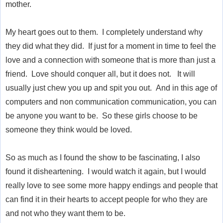
mother.
My heart goes out to them. I completely understand why
they did what they did. If just for a moment in time to feel the
love and a connection with someone that is more than just a
friend. Love should conquer all, but it does not. It will
usually just chew you up and spit you out. And in this age of
computers and non communication communication, you can
be anyone you want to be. So these girls choose to be
someone they think would be loved.
So as much as I found the show to be fascinating, I also
found it disheartening. I would watch it again, but I would
really love to see some more happy endings and people that
can find it in their hearts to accept people for who they are
and not who they want them to be.