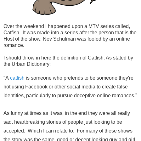
Over the weekend I happened upon a MTV series called,
Catfish. It was made into a series after the person that is the
Host of the show, Nev Schulman was fooled by an online
romance.
I should throw in here the definition of Catfish. As stated by
the Urban Dictionary:
"
A
catfish
is someone who pretends to be someone they're
not using Facebook or other social media to create false
identities, particularly to pursue deceptive online romances."
As funny at times as it was, in the end they were all really
sad, heartbreaking stories of people just looking to be
accepted. Which I can relate to. For many of these shows
the story was the same, good or decent looking guy and girl