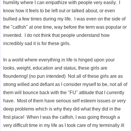
humility where I can empathize with people very easily. I
know how it feels to be left out or talked about, or even
bullied a few times during my life. I was even on the side of
the "catfish" at one time, way before the term was popular or
invented. I do not think that people understand how
incredibly sad it is for these girls.
In a world where everything in life is hinged upon your
looks, weight, education and status, these girls are
floundering! (no pun intended) Not all of these girls are as
strong willed and defiant as I consider myself to be, not all of
them will bounce back with the "FU" attitude that I currently
have. Most of them have serious self esteem issues or very
deep problems which is why they did what they did in the
first place! When I was the catfish, I was going through a
very difficult time in my life as I took care of my terminally ill