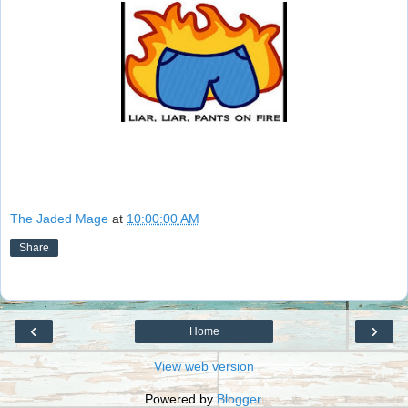
The Jaded Mage
at
10:00:00 AM
Share
‹
›
Home
View web version
Powered by
Blogger
.