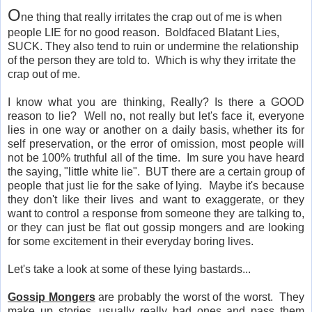
O
ne thing that really irritates the crap out of me is when
people LIE for no good reason. Boldfaced Blatant Lies,
SUCK. They also tend to ruin or undermine the relationship
of the person they are told to. Which is why they irritate the
crap out of me.
I know what you are thinking, Really? Is there a GOOD
reason to lie? Well no, not really but let's face it, everyone
lies in one way or another on a daily basis, whether its for
self preservation, or the error of omission, most people will
not be 100% truthful all of the time. Im sure you have heard
the saying, "little white lie". BUT there are a certain group of
people that just lie for the sake of lying. Maybe it's because
they don't like their lives and want to exaggerate, or they
want to control a response from someone they are talking to,
or they can just be flat out gossip mongers and are looking
for some excitement in their everyday boring lives.
Let's take a look at some of these lying bastards...
Gossip Mongers
are probably the worst of the worst. They
make up stories, usually really bad ones and pass them