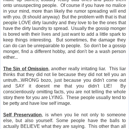
onto unsuspecting people. Of course if you have no malice
in your mind, more than likely the rumor spreading will end
with you. (It should anyway) But the problem with that is that
people LOVE dirty laundry and they love to be the ones that
have the dirty laundry to spread. Usually the gossip monger
is bored with their lives and just want to add a little spark to
keep things interesting. But sometimes, the damage they
can do can be unrepairable to people. So don't be a gossip
monger, find a different hobby, and don't be a wash person
either...
The Sin of Omission
, another really irritating liar. This liar
thinks that they did not lie because they did not tell you an
untruth...WRONG bozo, just because you didn't come out
and SAY it doesnt me that you didn't LIE! By
conscientiously omitting facts, you are not telling the whole
story there for you are LYING. These people usually tend to
be petty and have low self image.
Self Preservation
, is when you lie not only to someone
else, but also yourself. Some people have the balls to
actually BELIEVE what they are saying. This other than all