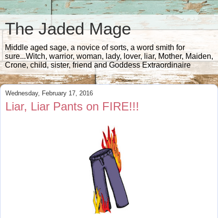
The Jaded Mage
Middle aged sage, a novice of sorts, a word smith for
sure...Witch, warrior, woman, lady, lover, liar, Mother, Maiden,
Crone, child, sister, friend and Goddess Extraordinaire
Wednesday, February 17, 2016
Liar, Liar Pants on FIRE!!!