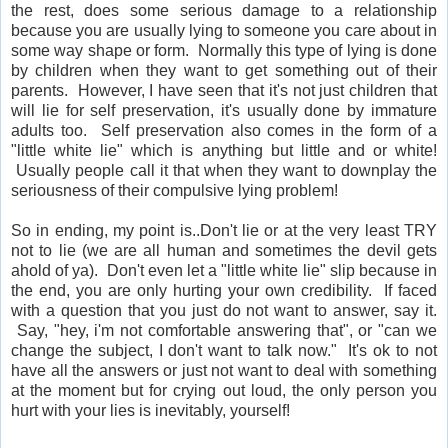
the rest, does some serious damage to a relationship
because you are usually lying to someone you care about in
some way shape or form. Normally this type of lying is done
by children when they want to get something out of their
parents. However, I have seen that it's not just children that
will lie for self preservation, it's usually done by immature
adults too. Self preservation also comes in the form of a
"little white lie" which is anything but little and or white!
Usually people call it that when they want to downplay the
seriousness of their compulsive lying problem!
So in ending, my point is..Don't lie or at the very least TRY
not to lie (we are all human and sometimes the devil gets
ahold of ya). Don't even let a "little white lie" slip because in
the end, you are only hurting your own credibility. If faced
with a question that you just do not want to answer, say it.
Say, "hey, i'm not comfortable answering that", or "can we
change the subject, I don't want to talk now." It's ok to not
have all the answers or just not want to deal with something
at the moment but for crying out loud, the only person you
hurt with your lies is inevitably, yourself!