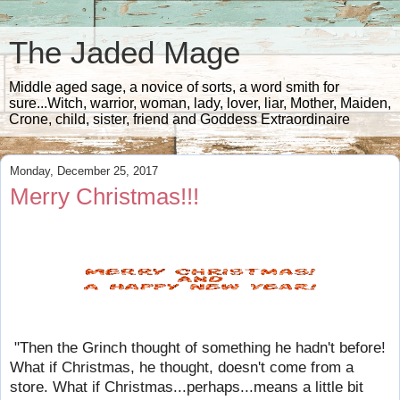
The Jaded Mage
Middle aged sage, a novice of sorts, a word smith for
sure...Witch, warrior, woman, lady, lover, liar, Mother, Maiden,
Crone, child, sister, friend and Goddess Extraordinaire
Monday, December 25, 2017
Merry Christmas!!!
"Then the Grinch thought of something he hadn't before!
What if Christmas, he thought, doesn't come from a
store. What if Christmas...perhaps...means a little bit