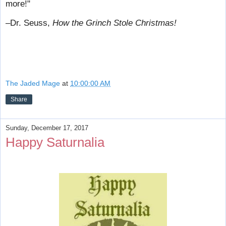
more!"
–Dr. Seuss,
How the Grinch Stole Christmas!
The Jaded Mage
at
10:00:00 AM
Share
Sunday, December 17, 2017
Happy Saturnalia