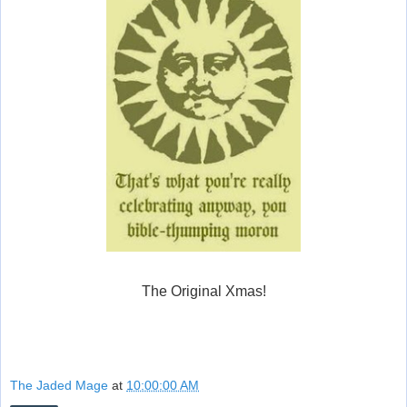
The Original Xmas!
The Jaded Mage
at
10:00:00 AM