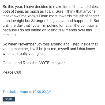
So this year, I have decided to make fun of the candidates,
both of them, as much as I can. Sure, I think that anyone
that knows me knows I lean more towards the left of center
than the right but Stranger things have had happened! But
until the day that I vote, I'm poking fun at all the politicians,
because I do not intend on losing real friends over this
election.
So when November 8th rolls around and I step inside that
voting machine, It will be just me, myself and I that know
who I am really voting for.
Get out and Rock that VOTE this year!
Peace Out!
The Jaded Mage
at
10:00:00 AM
Share