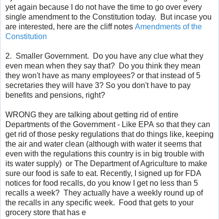
yet again because I do not have the time to go over every
single amendment to the Constitution today. But incase you
are interested, here are the cliff notes
Amendments of the
Constitution
2. Smaller Government. Do you have any clue what they
even mean when they say that? Do you think they mean
they
won't
have as many employees? or that instead of 5
secretaries they will have 3? So you
don't
have to pay
benefits and pensions, right?
WRONG they are talking about getting rid of entire
Departments of the Government - Like
EPA
so that they can
get rid of those pesky regulations that do things like, keeping
the air and water clean (although with water it seems that
even with the regulations this country is in big trouble with
its water supply) or The Department of Agriculture to make
sure our food is safe to eat. Recently, I signed up for FDA
notices for food recalls, do you know I get no less than 5
recalls a week? They actually have a weekly round up of
the recalls in any specific week. Food that gets to your
grocery store that has
e