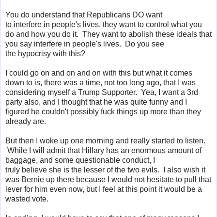
You do understand that Republicans DO want
to interfere in people's lives, they want to control what you
do and how you do it. They want to abolish these ideals that
you say interfere in people's lives. Do you see
the hypocrisy with this?
I could go on and on and on with this but what it comes
down to is, there was a time, not too long ago, that I was
considering myself a Trump Supporter. Yea, I want a 3rd
party also, and I thought that he was quite funny and I
figured he couldn't possibly fuck things up more than they
already are.
But then I woke up one morning and really started to listen.
While I will admit that Hillary has an enormous amount of
baggage, and some questionable conduct, I
truly believe she is the lesser of the two evils. I also wish it
was Bernie up there because I would not hesitate to pull that
lever for him even now, but I feel at this point it would be a
wasted vote.