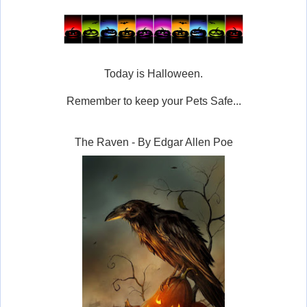
Today is Halloween.
Remember to keep your Pets Safe...
The Raven - By Edgar Allen Poe