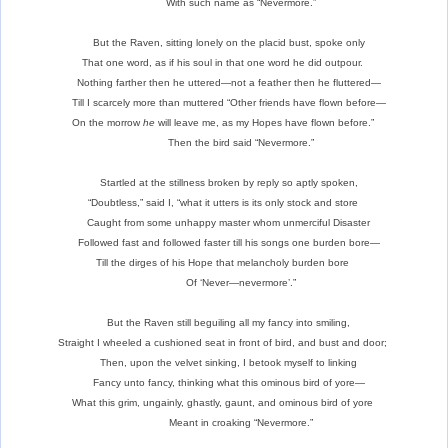
With such name as “Nevermore.”
But the Raven, sitting lonely on the placid bust, spoke only
That one word, as if his soul in that one word he did outpour.
Nothing farther then he uttered—not a feather then he fluttered—
Till I scarcely more than muttered “Other friends have flown before—
On the morrow
he
will leave me, as my Hopes have flown before.”
Then the bird said “Nevermore.”
Startled at the stillness broken by reply so aptly spoken,
“Doubtless,” said I, “what it utters is its only stock and store
Caught from some unhappy master whom unmerciful Disaster
Followed fast and followed faster till his songs one burden bore—
Till the dirges of his Hope that melancholy burden bore
Of ‘Never—nevermore’.”
But the Raven still beguiling all my fancy into smiling,
Straight I wheeled a cushioned seat in front of bird, and bust and door;
Then, upon the velvet sinking, I betook myself to linking
Fancy unto fancy, thinking what this ominous bird of yore—
What this grim, ungainly, ghastly, gaunt, and ominous bird of yore
Meant in croaking “Nevermore.”