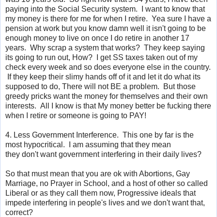
paying into the Social Security system. I want to know that
my money is there for me for when I retire. Yea sure I have a
pension at work but you know damn well it isn't going to be
enough money to live on once I do retire in another 17
years. Why scrap a system that works? They keep saying
its going to run out, How? I get SS taxes taken out of my
check every week and so does everyone else in the country.
If they keep their slimy hands off of it and let it do what its
supposed to do, There will not BE a problem. But those
greedy pricks want the money for themselves and their own
interests. All I know is that My money better be fucking there
when I retire or someone is going to PAY!
4. Less Government Interference. This one by far is the
most hypocritical. I am assuming that they mean
they don't want government interfering in their daily lives?
So that must mean that you are ok with Abortions, Gay
Marriage, no Prayer in School, and a host of other so called
Liberal or as they call them now, Progressive ideals that
impede interfering
in people's lives and we don't want that,
correct?