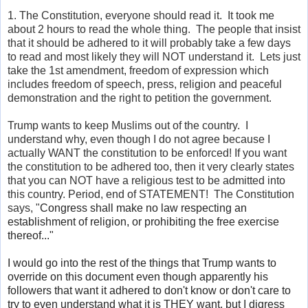
1. The Constitution, everyone should read it. It took me
about 2 hours to read the whole thing. The people that insist
that it should be adhered to it will probably take a few days
to read and most likely they will NOT understand it. Lets just
take the 1st amendment, freedom of expression which
includes freedom of speech, press, religion and peaceful
demonstration and the right to petition the government.
Trump wants to keep Muslims out of the country. I
understand why, even though I do not agree because I
actually WANT the constitution to be enforced! If you want
the constitution to be adhered too, then it very clearly states
that you can NOT have a religious test to be admitted into
this country. Period, end of STATEMENT! The Constitution
says, "
Congress shall make no law respecting an
establishment of religion, or prohibiting the free exercise
thereof..."
I would go into the rest of the things that Trump wants to
override on this document even though apparently his
followers that want it adhered to
don't
know or
don't
care to
try to even understand what it is THEY want, but I digress