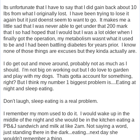
Its unfortunate that I have to say that I did gain back about 10
lbs from what I originally lost. I have been trying to lose it
again but it just doenst seem to want to go. It makes me a
little sad that I was never able to get under that 200 mark
that I so had hoped that I would but I was a lot older when I
finally got the operation, my metabolism wasnt what it used
to be and I had been battling diabetes for years prior. I know
none of those things are excuses but they kinda actually are.
I do get out and move around, probably not as much as I
should. I'm not big on working out but I do love to garden
and play with my dogs. Thats gotta account for something,
right? But I think my number 1 biggest problem is....Eating at
night and sleep eating.
Don't laugh, sleep eating is a real problem.
I remember my mom used to do it. I would wake up in the
middle of the night and she would be in the kitchen eating a
PB&J sandwich and milk at like 2am. Not saying a word,
just standing there in the dark...eating...next day she
wouldn't remember a thing.