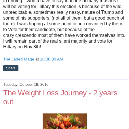
In ending, I would have to say that one of many reasons I
will be voting for Hillary this election is because of the wild,
unpredictable, sometimes really nasty, nature of Trump and
some of his supporters. (not all of them, but a good bunch of
them) I was hoping at some point to be convinced by them
to Vote for their candidate, but because of the
crazy crescendo most of them have worked themselves into,
I will remain part of the real silent majority and vote for
Hillary on Nov 8th!
The Jaded Mage
at
10:00:00 AM
Share
Tuesday, October 18, 2016
The Weight Loss Journey - 2 years
out