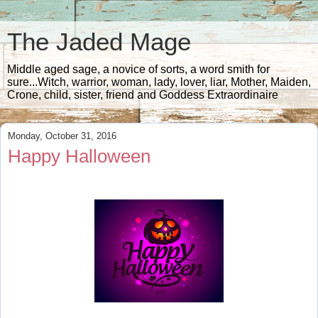
The Jaded Mage
Middle aged sage, a novice of sorts, a word smith for
sure...Witch, warrior, woman, lady, lover, liar, Mother, Maiden,
Crone, child, sister, friend and Goddess Extraordinaire
Monday, October 31, 2016
Happy Halloween