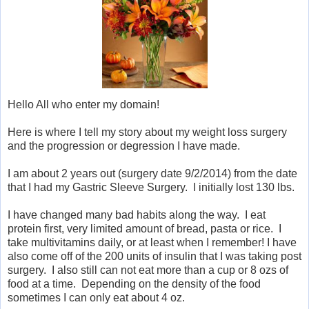
Hello All who enter my domain!
Here is where I tell my story about my weight loss surgery
and the progression or degression I have made.
I am about 2 years out (surgery date 9/2/2014) from the date
that I had my Gastric Sleeve Surgery. I initially lost 130 lbs.
I have changed many bad habits along the way. I eat
protein first, very limited amount of bread, pasta or rice. I
take multivitamins daily, or at least when I remember! I have
also come off of the 200 units of insulin that I was taking post
surgery. I also still can not eat more than a cup or 8 ozs of
food at a time. Depending on the density of the food
sometimes I can only eat about 4 oz.