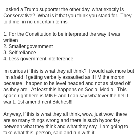
I asked a Trump supporter the other day, what exactly is
Conservative? What is it that you think you stand for. They
told me, in no uncertain terms:
1. For the Constitution to be interpreted the way it was
written
2. Smaller government
3. Self reliance
4. Less government interference.
Im curious if this is what they all think? I would ask more but
I'm afraid if getting verbally assaulted as if I'M the moron
because I happen to be level headed and not as pissed off
as they are. At least this happens on Social Media. This
space right here is MINE and I can say whatever the hell I
want...1st amendment Bitches!!!
Anyway, If this is what they all think, wow, just wow, there
are so many things wrong and there is such hypocrisy
between what they think and what they say. I am going to
take what this, person, said and run with it.