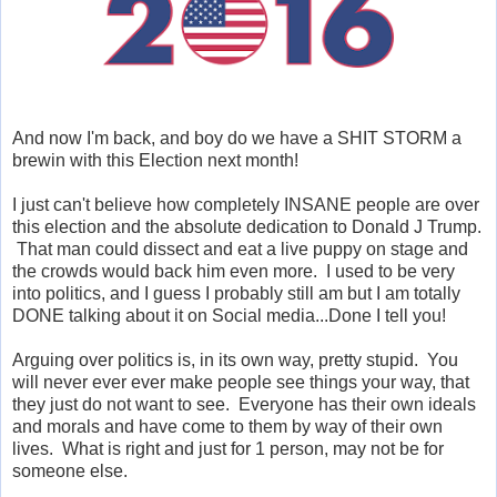
And now I'm back, and boy do we have a SHIT STORM a
brewin with this Election next month!
I just can't believe how completely INSANE people are over
this election and the absolute dedication to Donald J Trump.
That man could dissect and eat a live puppy on stage and
the crowds would back him even more. I used to be very
into politics, and I guess I probably still am but I am totally
DONE talking about it on Social media...Done I tell you!
Arguing over politics is, in its own way, pretty stupid. You
will never ever ever make people see things your way, that
they just do not want to see. Everyone has their own ideals
and morals and have come to them by way of their own
lives. What is right and just for 1 person, may not be for
someone else.