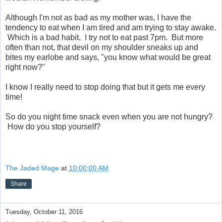
Although I'm not as bad as my mother was, I have the
tendency to eat when I am tired and am trying to stay awake.
Which is a bad habit. I try not to eat past 7pm. But more
often than not, that devil on my shoulder sneaks up and
bites my earlobe and says, "you know what would be great
right now?"
I know I really need to stop doing that but it gets me every
time!
So do you night time snack even when you are not hungry?
How do you stop yourself?
The Jaded Mage
at
10:00:00 AM
Share
Tuesday, October 11, 2016