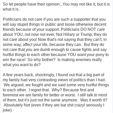
So let people have their opinion...You may not like it, but it is
what it is.
Politicians do not care if you are such a supporter that you
will say stupid things in public and loose otherwise decent
friends because of your support. Politicians DO NOT care
about YOU, not now not ever. Not Hillary or Trump, they do
not care about you! Now that's not saying that they can't, in
some way, affect your life, because they can. But they do
not care that you are dumb enough to cause fights and say
hurtful things to each other because YOU want your pony to
win the race! So why bother? Is making enemies really
what you want to do?
A few years back, shockingly, I found out that a big part of
my family had very contrasting views of politics than I had.
We argued, we fought and we said some very hurtful things
to each other. I regret that. Why? Because first and
foremost we are family for better or worst. I still talk to most
of them, but it's just not the same anymore. Was it worth it?
Absolutely Not (even if they are bat shit crazy! seriously I
joke).