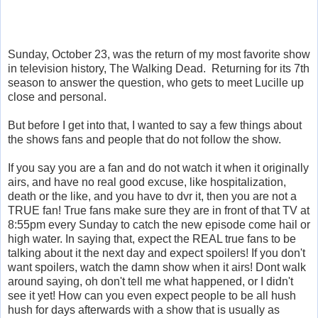
Sunday, October 23, was the return of my most favorite show
in television history, The Walking Dead. Returning for its 7th
season to answer the question, who gets to meet Lucille up
close and personal.
But before I get into that, I wanted to say a few things about
the shows fans and people that do not follow the show.
If you say you are a fan and do not watch it when it originally
airs, and have no real good excuse, like hospitalization,
death or the like, and you have to dvr it, then you are not a
TRUE fan! True fans make sure they are in front of that TV at
8:55pm every Sunday to catch the new episode come hail or
high water. In saying that, expect the REAL true fans to be
talking about it the next day and expect spoilers! If you don't
want spoilers, watch the damn show when it airs! Dont walk
around saying, oh don't tell me what happened, or I didn't
see it yet! How can you even expect people to be all hush
hush for days afterwards with a show that is usually as