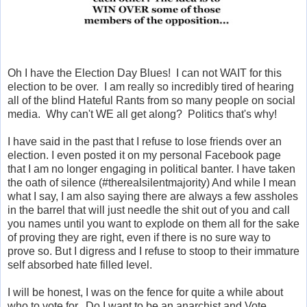
Oh I have the Election Day Blues! I can not WAIT for this
election to be over. I am really so incredibly tired of hearing
all of the blind Hateful Rants from so many people on social
media. Why can't WE all get along? Politics that's why!
I have said in the past that I refuse to lose friends over an
election. I even posted it on my personal Facebook page
that I am no longer engaging in political banter. I have taken
the oath of silence (#therealsilentmajority) And while I mean
what I say, I am also saying there are always a few assholes
in the barrel that will just needle the shit out of you and call
you names until you want to explode on them all for the sake
of proving they are right, even if there is no sure way to
prove so. But I digress and I refuse to stoop to their immature
self absorbed hate filled level.
I will be honest, I was on the fence for quite a while about
who to vote for. Do I want to be an anarchist and Vote