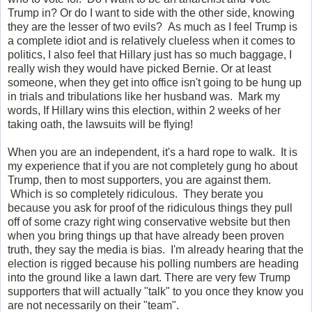
Trump in? Or do I want to side with the other side, knowing
they are the lesser of two evils? As much as I feel Trump is
a complete idiot and is relatively clueless when it comes to
politics, I also feel that Hillary just has so much baggage, I
really wish they would have picked Bernie. Or at least
someone, when they get into office isn't going to be hung up
in trials and tribulations like her husband was. Mark my
words, If Hillary wins this election, within 2 weeks of her
taking oath, the lawsuits will be flying!
When you are an independent, it's a hard rope to walk. It is
my experience that if you are not completely gung ho about
Trump, then to most supporters, you are against them.
Which is so completely ridiculous. They berate you
because you ask for proof of the ridiculous things they pull
off of some crazy right wing conservative website but then
when you bring things up that have already been proven
truth, they say the media is bias. I'm already hearing that the
election is rigged because his polling numbers are heading
into the ground like a lawn dart. There are very few Trump
supporters that will actually "talk" to you once they know you
are not necessarily on their "team".