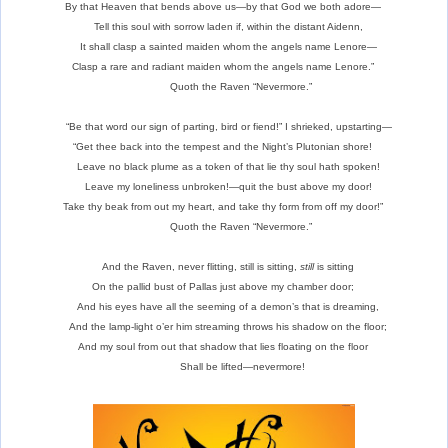
By that Heaven that bends above us—by that God we both adore—
Tell this soul with sorrow laden if, within the distant Aidenn,
It shall clasp a sainted maiden whom the angels name Lenore—
Clasp a rare and radiant maiden whom the angels name Lenore.”
Quoth the Raven “Nevermore.”
“Be that word our sign of parting, bird or fiend!” I shrieked, upstarting—
“Get thee back into the tempest and the Night’s Plutonian shore!
Leave no black plume as a token of that lie thy soul hath spoken!
Leave my loneliness unbroken!—quit the bust above my door!
Take thy beak from out my heart, and take thy form from off my door!”
Quoth the Raven “Nevermore.”
And the Raven, never flitting, still is sitting,
still
is sitting
On the pallid bust of Pallas just above my chamber door;
And his eyes have all the seeming of a demon’s that is dreaming,
And the lamp-light o’er him streaming throws his shadow on the floor;
And my soul from out that shadow that lies floating on the floor
Shall be lifted—nevermore!