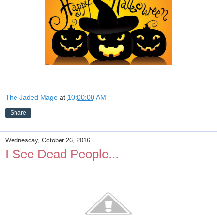
The Jaded Mage
at
10:00:00 AM
Share
Wednesday, October 26, 2016
I See Dead People...