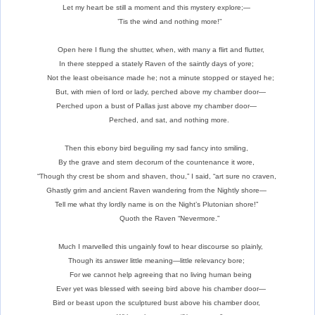
Let my heart be still a moment and this mystery explore;—
’Tis the wind and nothing more!”
Open here I flung the shutter, when, with many a flirt and flutter,
In there stepped a stately Raven of the saintly days of yore;
Not the least obeisance made he; not a minute stopped or stayed he;
But, with mien of lord or lady, perched above my chamber door—
Perched upon a bust of Pallas just above my chamber door—
Perched, and sat, and nothing more.
Then this ebony bird beguiling my sad fancy into smiling,
By the grave and stern decorum of the countenance it wore,
“Though thy crest be shorn and shaven, thou,” I said, “art sure no craven,
Ghastly grim and ancient Raven wandering from the Nightly shore—
Tell me what thy lordly name is on the Night’s Plutonian shore!”
Quoth the Raven “Nevermore.”
Much I marvelled this ungainly fowl to hear discourse so plainly,
Though its answer little meaning—little relevancy bore;
For we cannot help agreeing that no living human being
Ever yet was blessed with seeing bird above his chamber door—
Bird or beast upon the sculptured bust above his chamber door,