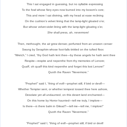
This I sat engaged in guessing, but no syllable expressing
To the fowl whose fiery eyes now burned into my bosom’s core;
This and more I sat divining, with my head at ease reclining
On the cushion’s velvet lining that the lamp-light gloated o’er,
But whose velvet-violet lining with the lamp-light gloating o’er,
She
shall press, ah, nevermore!
Then, methought, the air grew denser, perfumed from an unseen censer
Swung by Seraphim whose foot-falls tinkled on the tufted floor.
“Wretch,” I cried, “thy God hath lent thee—by these angels he hath sent thee
Respite—respite and nepenthe from thy memories of Lenore;
Quaff, oh quaff this kind nepenthe and forget this lost Lenore!”
Quoth the Raven “Nevermore.”
“Prophet!” said I, “thing of evil!—prophet still, if bird or devil!—
Whether Tempter sent, or whether tempest tossed thee here ashore,
Desolate yet all undaunted, on this desert land enchanted—
On this home by Horror haunted—tell me truly, I implore—
Is there—
is
there balm in Gilead?—tell me—tell me, I implore!”
Quoth the Raven “Nevermore.”
“Prophet!” said I, “thing of evil!—prophet still, if bird or devil!