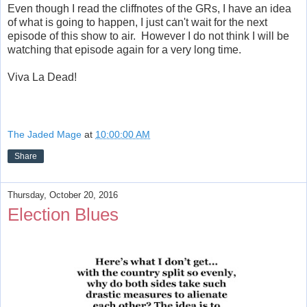
Even though I read the cliffnotes of the GRs, I have an idea
of what is going to happen, I just can't wait for the next
episode of this show to air. However I do not think I will be
watching that episode again for a very long time.
Viva La Dead!
The Jaded Mage
at
10:00:00 AM
Share
Thursday, October 20, 2016
Election Blues