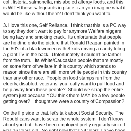
coli
,
listeria
,
salmonella, mislabeled allergy foods, and this
is WITH these safeguards in place, can you imagine what it
would be like without them? I don't think you want to.
3. I love this one, Self Reliance. I think that this is a PC way
to say they don't want to pay for anymore Welfare niggers
being lazy and smoking crack. Its unfortunate that people
are holding onto the picture that Ronald Reagan painted in
the 80's of a black women with 8 kids driving a caddy toting
a giant TV in the back. Unfortunately it couldn't be farther
from the truth. Its White/Caucasian people that are mostly
on some form of welfare in this country which stands to
reason since there are still more white people in this country
than any other race. People on food stamps run from the
elderly, disabled, veterans, you really want to pull food and
help away from these people? Should we scrap the entire
system just because YOU think there MAY be a few people
getting over? I thought we were a country of Compassion?
On the flip side to that, let's talk about Social Security. The
Republicans want to scrap the whole system. I don't know
about you but I have been employed pretty regularly since I
was 16 years old. So right now that's 34 years, I have been