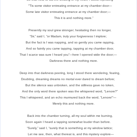
“’Tis some visitor entreating entrance at my chamber door—
Some late visitor entreating entrance at my chamber door;—
This it is and nothing more.”
Presently my soul grew stronger; hesitating then no longer,
“Sir,” said I, “or Madam, truly your forgiveness I implore;
But the fact is I was napping, and so gently you came rapping,
And so faintly you came tapping, tapping at my chamber door,
That I scarce was sure I heard you”—here I opened wide the door;—
Darkness there and nothing more.
Deep into that darkness peering, long I stood there wondering, fearing,
Doubting, dreaming dreams no mortal ever dared to dream before;
But the silence was unbroken, and the stillness gave no token,
And the only word there spoken was the whispered word, “Lenore?”
This I whispered, and an echo murmured back the word, “Lenore!”—
Merely this and nothing more.
Back into the chamber turning, all my soul within me burning,
Soon again I heard a tapping somewhat louder than before.
“Surely,” said I, “surely that is something at my window lattice;
Let me see, then, what thereat is, and this mystery explore—