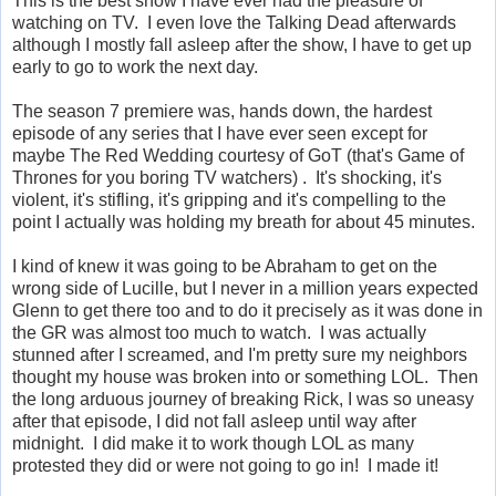
This is the best show I have ever had the pleasure of
watching on TV. I even love the Talking Dead afterwards
although I mostly fall asleep after the show, I have to get up
early to go to work the next day.
The season 7 premiere was, hands down, the hardest
episode of any series that I have ever seen except for
maybe The Red Wedding courtesy of GoT (that's Game of
Thrones for you boring TV watchers) . It's shocking, it's
violent, it's stifling, it's gripping and it's compelling to the
point I actually was holding my breath for about 45 minutes.
I kind of knew it was going to be Abraham to get on the
wrong side of Lucille, but I never in a million years expected
Glenn to get there too and to do it precisely as it was done in
the GR was almost too much to watch. I was actually
stunned after I screamed, and I'm pretty sure my neighbors
thought my house was broken into or something LOL. Then
the long arduous journey of breaking Rick, I was so uneasy
after that episode, I did not fall asleep until way after
midnight. I did make it to work though LOL as many
protested they did or were not going to go in! I made it!