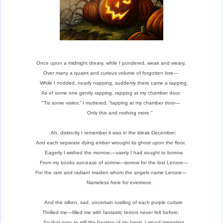
Once upon a midnight dreary, while I pondered, weak and weary,
Over many a quaint and curious volume of forgotten lore—
While I nodded, nearly napping, suddenly there came a tapping,
As of some one gently rapping, rapping at my chamber door.
“’Tis some visitor,” I muttered, “tapping at my chamber door—
Only this and nothing more.”
Ah, distinctly I remember it was in the bleak December;
And each separate dying ember wrought its ghost upon the floor.
Eagerly I wished the morrow;—vainly I had sought to borrow
From my books surcease of sorrow—sorrow for the lost Lenore—
For the rare and radiant maiden whom the angels name Lenore—
Nameless
here
for evermore.
And the silken, sad, uncertain rustling of each purple curtain
Thrilled me—filled me with fantastic terrors never felt before;
So that now, to still the beating of my heart, I stood repeating