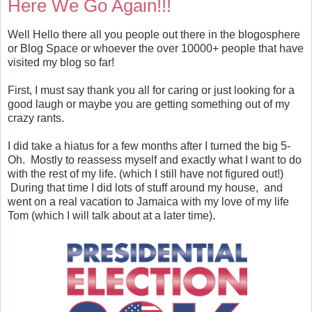
Here We Go Again!!!
Well Hello there all you people out there in the blogosphere
or Blog Space or whoever the over 10000+ people that have
visited my blog so far!
First, I must say thank you all for caring or just looking for a
good laugh or maybe you are getting something out of my
crazy rants.
I did take a hiatus for a few months after I turned the big 5-
Oh. Mostly to reassess myself and exactly what I want to do
with the rest of my life. (which I still have not figured out!)
During that time I did lots of stuff around my house, and
went on a real vacation to Jamaica with my love of my life
Tom (which I will talk about at a later time).