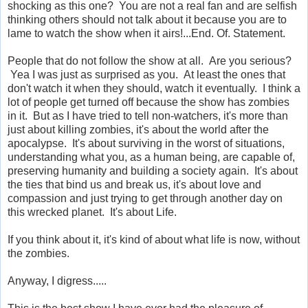
shocking as this one? You are not a real fan and are selfish
thinking others should not talk about it because you are to
lame to watch the show when it airs!...End. Of. Statement.
People that do not follow the show at all. Are you serious?
Yea I was just as surprised as you. At least the ones that
don't watch it when they should, watch it eventually. I think a
lot of people get turned off because the show has zombies
in it. But as I have tried to tell non-watchers, it's more than
just about killing zombies, it's about the world after the
apocalypse. It's about surviving in the worst of situations,
understanding what you, as a human being, are capable of,
preserving humanity and building a society again. It's about
the ties that bind us and break us, it's about love and
compassion and just trying to get through another day on
this wrecked planet. It's about Life.
If you think about it, it's kind of about what life is now, without
the zombies.
Anyway, I digress.....