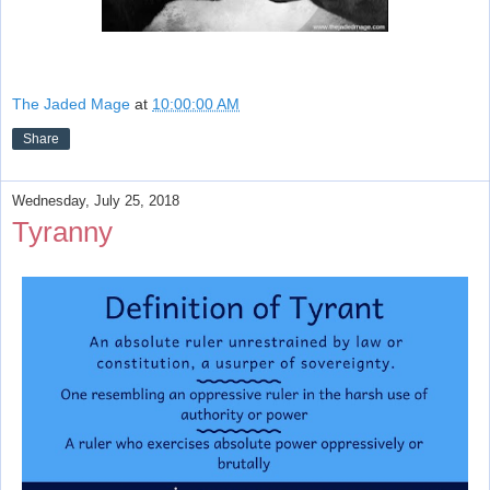
The Jaded Mage
at
10:00:00 AM
Share
Wednesday, July 25, 2018
Tyranny