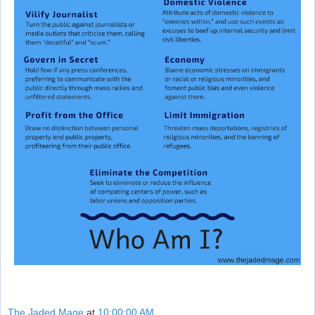
The Jaded Mage
at
10:00:00 AM