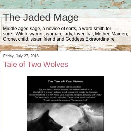
The Jaded Mage
Middle aged sage, a novice of sorts, a word smith for
sure...Witch, warrior, woman, lady, lover, liar, Mother, Maiden,
Crone, child, sister, friend and Goddess Extraordinaire
Friday, July 27, 2018
Tale of Two Wolves