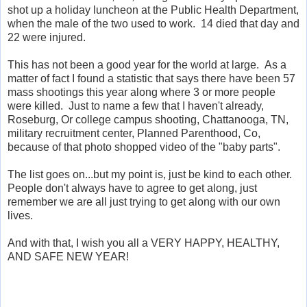
shot up a holiday luncheon at the Public Health Department,
when the male of the two used to work. 14 died that day and
22 were injured.
This has not been a good year for the world at large. As a
matter of fact I found a statistic that says there have been 57
mass shootings this year along where 3 or more people
were killed. Just to name a few that I haven't already,
Roseburg, Or college campus shooting, Chattanooga, TN,
military recruitment center, Planned Parenthood, Co,
because of that photo shopped video of the "baby parts".
The list goes on...but my point is, just be kind to each other.
People don't always have to agree to get along, just
remember we are all just trying to get along with our own
lives.
And with that, I wish you all a VERY HAPPY, HEALTHY,
AND SAFE NEW YEAR!