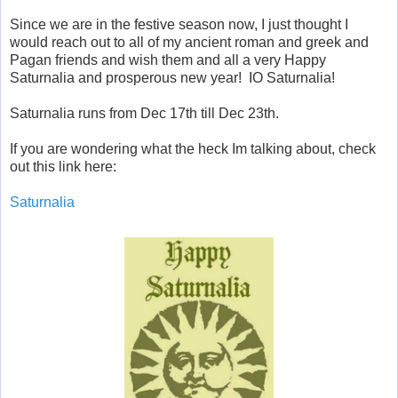
Since we are in the festive season now, I just thought I
would reach out to all of my ancient roman and greek and
Pagan friends and wish them and all a very Happy
Saturnalia and prosperous new year! IO Saturnalia!
Saturnalia runs from Dec 17th till Dec 23th.
If you are wondering what the heck Im talking about, check
out this link here:
Saturnalia