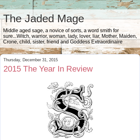
The Jaded Mage
Middle aged sage, a novice of sorts, a word smith for
sure...Witch, warrior, woman, lady, lover, liar, Mother, Maiden,
Crone, child, sister, friend and Goddess Extraordinaire
Thursday, December 31, 2015
2015 The Year In Review