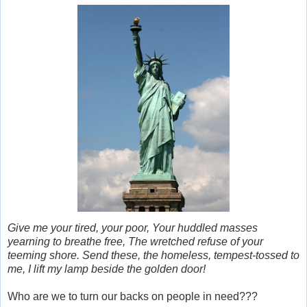
Give me your tired, your poor, Your huddled masses
yearning to breathe free, The wretched refuse of your
teeming shore. Send these, the homeless, tempest-tossed to
me, I lift my lamp beside the golden door!
Who are we to turn our backs on people in need???