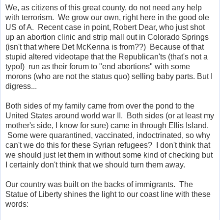
We, as citizens of this great county, do not need any help
with terrorism. We grow our own, right here in the good ole
US of A. Recent case in point, Robert Dear, who just shot
up an abortion clinic and strip mall out in Colorado Springs
(isn't that where Det McKenna is from??) Because of that
stupid altered videotape that the Republican'ts (that's not a
typo!) run as their forum to "end abortions" with some
morons (who are not the status quo) selling baby parts. But I
digress...
Both sides of my family came from over the pond to the
United States around world war II. Both sides (or at least my
mother's side, I know for sure) came in through Ellis Island.
Some were quarantined, vaccinated, indoctrinated, so why
can't we do this for these Syrian refugees? I don't think that
we should just let them in without some kind of checking but
I certainly don't think that we should turn them away.
Our country was built on the backs of immigrants. The
Statue of Liberty shines the light to our coast line with these
words: