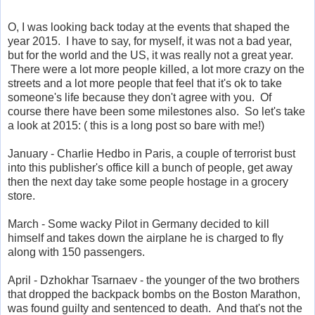
O, I was looking back today at the events that shaped the
year 2015. I have to say, for myself, it was not a bad year,
but for the world and the US, it was really not a great year.
There were a lot more people killed, a lot more crazy on the
streets and a lot more people that feel that it's ok to take
someone's life because they don't agree with you. Of
course there have been some milestones also. So let's take
a look at 2015: ( this is a long post so bare with me!)
January - Charlie Hedbo in Paris, a couple of terrorist bust
into this publisher's office kill a bunch of people, get away
then the next day take some people hostage in a grocery
store.
March - Some wacky Pilot in Germany decided to kill
himself and takes down the airplane he is charged to fly
along with 150 passengers.
April - Dzhokhar Tsarnaev - the younger of the two brothers
that dropped the backpack bombs on the Boston Marathon,
was found guilty and sentenced to death. And that's not the