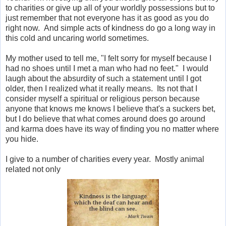
to charities or give up all of your worldly possessions but to
just remember that not everyone has it as good as you do
right now. And simple acts of kindness do go a long way in
this cold and uncaring world sometimes.
My mother used to tell me, "I felt sorry for myself because I
had no shoes until I met a man who had no feet." I would
laugh about the absurdity of such a statement until I got
older, then I realized what it really means. Its not that I
consider myself a spiritual or religious person because
anyone that knows me knows I believe that's a suckers bet,
but I do believe that what comes around does go around
and karma does have its way of finding you no matter where
you hide.
I give to a number of charities every year. Mostly animal
related not only