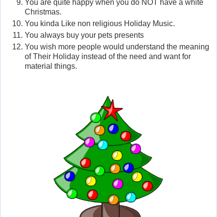
You are quite happy when you do NOT have a white
Christmas.
You kinda Like non religious Holiday Music.
You always buy your pets presents
You wish more people would understand the meaning
of Their Holiday instead of the need and want for
material things.