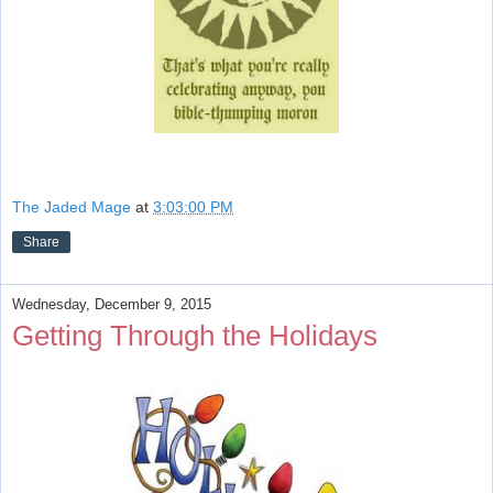
The Jaded Mage
at
3:03:00 PM
Share
Wednesday, December 9, 2015
Getting Through the Holidays