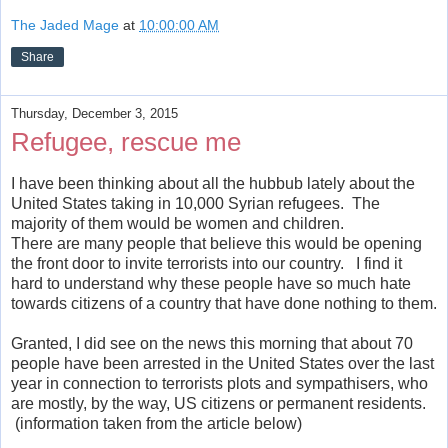
The Jaded Mage
at
10:00:00 AM
Share
Thursday, December 3, 2015
Refugee, rescue me
I have been thinking about all the hubbub lately about the
United States taking in 10,000 Syrian refugees. The
majority of them would be women and children.
There are many people that believe this would be opening
the front door to invite terrorists into our country. I find it
hard to understand why these people have so much hate
towards citizens of a country that have done nothing to them.
Granted, I did see on the news this morning that about 70
people have been arrested in the United States over the last
year in connection to terrorists plots and sympathisers, who
are mostly, by the way, US citizens or permanent residents.
(information taken from the article below)