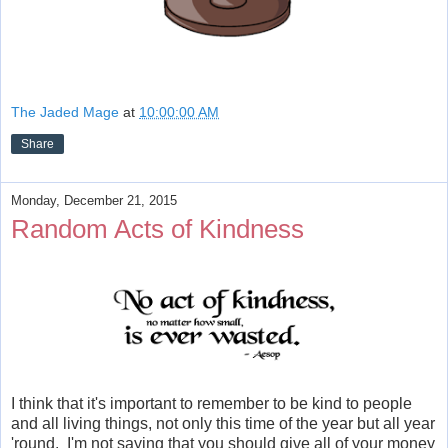
The Jaded Mage
at
10:00:00 AM
Share
Monday, December 21, 2015
Random Acts of Kindness
I think that it's important to remember to be kind to people
and all living things, not only this time of the year but all year
'round. I'm not saying that you should give all of your money