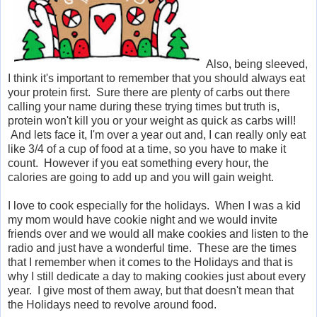
Also, being sleeved,
I think it's important to remember that you should always eat
your protein first. Sure there are plenty of carbs out there
calling your name during these trying times but truth is,
protein won't kill you or your weight as quick as carbs will!
And lets face it, I'm over a year out and, I can really only eat
like 3/4 of a cup of food at a time, so you have to make it
count. However if you eat something every hour, the
calories are going to add up and you will gain weight.
I love to cook especially for the holidays. When I was a kid
my mom would have cookie night and we would invite
friends over and we would all make cookies and listen to the
radio and just have a wonderful time. These are the times
that I remember when it comes to the Holidays and that is
why I still dedicate a day to making cookies just about every
year. I give most of them away, but that doesn't mean that
the Holidays need to revolve around food.