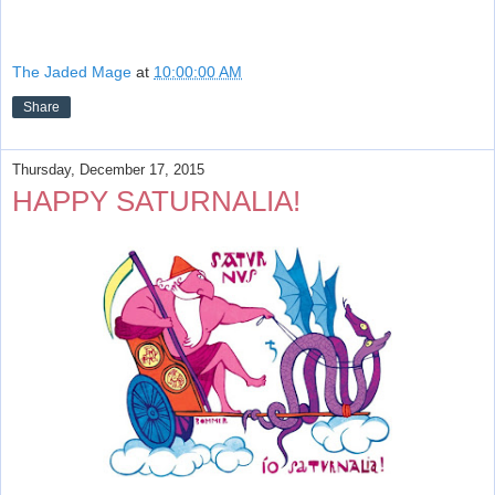
The Jaded Mage
at
10:00:00 AM
Share
Thursday, December 17, 2015
HAPPY SATURNALIA!