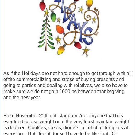
As if the Holidays are not hard enough to get through with all
of the commercializing and stress of buying presents and
going to parties and dealing with relatives, we also have to
make sure we do not gain 1000lbs between thanksgiving
and the new year.
From November 25th until January 2nd, anyone that has
ever tried to lose weight or at the very least maintain weight
is doomed. Cookies, cakes, dinners, alcohol all tempt us at
every turn. But I feel it doesn't have to be like that. Of