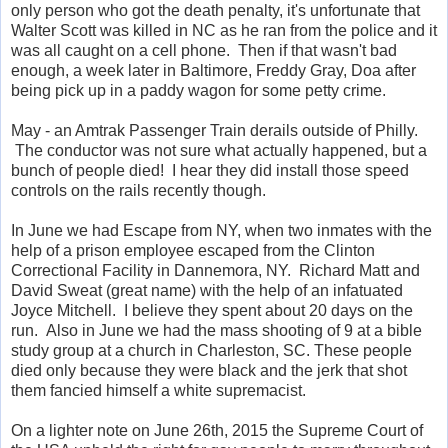
only person who got the death penalty, it's unfortunate that
Walter Scott was killed in NC as he ran from the police and it
was all caught on a cell phone. Then if that wasn't bad
enough, a week later in Baltimore, Freddy Gray, Doa after
being pick up in a paddy wagon for some petty crime.
May - an Amtrak Passenger Train derails outside of Philly.
The conductor was not sure what actually happened, but a
bunch of people died! I hear they did install those speed
controls on the rails recently though.
In June we had Escape from NY, when two inmates with the
help of a prison employee escaped from the Clinton
Correctional Facility in Dannemora, NY. Richard Matt and
David Sweat (great name) with the help of an infatuated
Joyce Mitchell. I believe they spent about 20 days on the
run. Also in June we had the mass shooting of 9 at a bible
study group at a church in Charleston, SC. These people
died only because they were black and the jerk that shot
them fancied himself a white supremacist.
On a lighter note on June 26th, 2015 the Supreme Court of