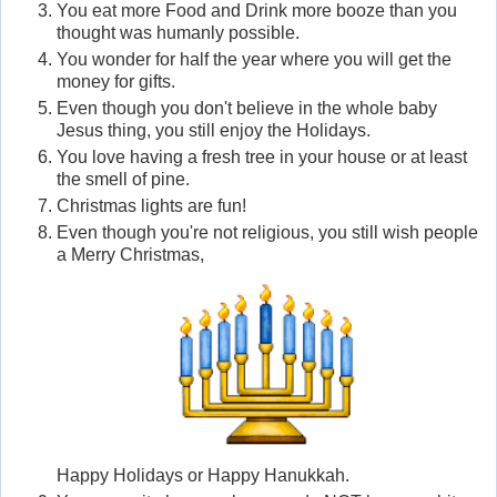
You eat more Food and Drink more booze than you
thought was humanly possible.
You wonder for half the year where you will get the
money for gifts.
Even though you don't believe in the whole baby
Jesus thing, you still enjoy the Holidays.
You love having a fresh tree in your house or at least
the smell of pine.
Christmas lights are fun!
Even though you're not religious, you still wish people
a Merry Christmas,
Happy Holidays or Happy Hanukkah.