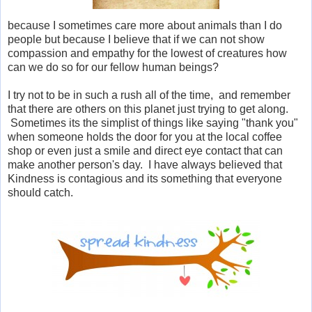
because I sometimes care more about animals than I do
people but because I believe that if we can not show
compassion and empathy for the lowest of creatures how
can we do so for our fellow human beings?
I try not to be in such a rush all of the time, and remember
that there are others on this planet just trying to get along.
Sometimes its the simplist of things like saying "thank you"
when someone holds the door for you at the local coffee
shop or even just a smile and direct eye contact that can
make another person's day. I have always believed that
Kindness is contagious and its something that everyone
should catch.