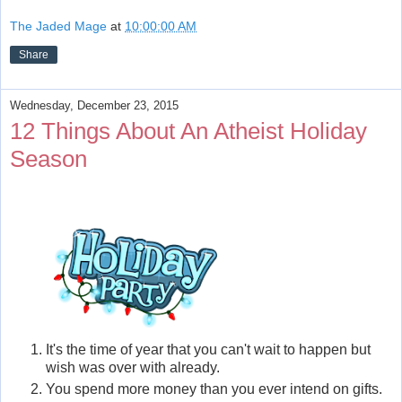
The Jaded Mage
at
10:00:00 AM
Share
Wednesday, December 23, 2015
12 Things About An Atheist Holiday
Season
It's the time of year that you can't wait to happen but
wish was over with already.
You spend more money than you ever intend on gifts.