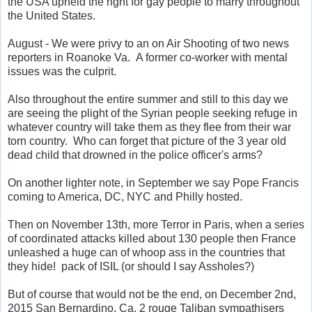
the USA upheld the right for gay people to marry throughout
the United States.
August - We were privy to an on Air Shooting of two news
reporters in Roanoke Va. A former co-worker with mental
issues was the culprit.
Also throughout the entire summer and still to this day we
are seeing the plight of the Syrian people seeking refuge in
whatever country will take them as they flee from their war
torn country. Who can forget that picture of the 3 year old
dead child that drowned in the police officer's arms?
On another lighter note, in September we say Pope Francis
coming to America, DC, NYC and Philly hosted.
Then on November 13th, more Terror in Paris, when a series
of coordinated attacks killed about 130 people then France
unleashed a huge can of whoop ass in the countries that
they hide! pack of ISIL (or should I say Assholes?)
But of course that would not be the end, on December 2nd,
2015 San Bernardino, Ca, 2 rouge Taliban sympathisers