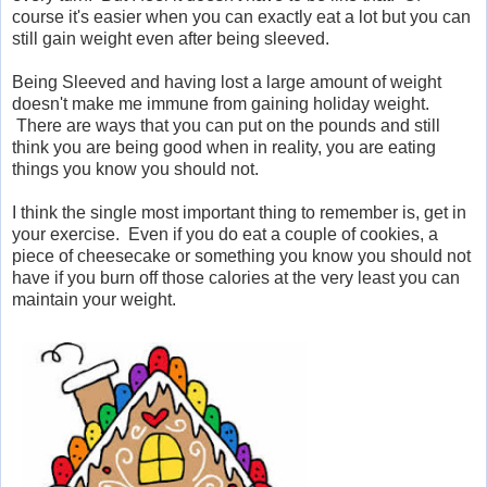
course it's easier when you can exactly eat a lot but you can
still gain weight even after being sleeved.
Being Sleeved and having lost a large amount of weight
doesn't make me immune from gaining holiday weight.
There are ways that you can put on the pounds and still
think you are being good when in reality, you are eating
things you know you should not.
I think the single most important thing to remember is, get in
your exercise. Even if you do eat a couple of cookies, a
piece of cheesecake or something you know you should not
have if you burn off those calories at the very least you can
maintain your weight.