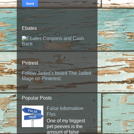
Ebates
Pintrest
Follow Jaded's board The Jaded
Mage on Pinterest.
Popular Posts
False Information
Flys
One of my biggest
pet peeves is the
amount of false