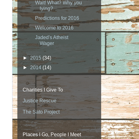
Wait! What? Why you
lying?
Predictions for 2016
Welcome to 2016
Jaded's Atheist
Wager
►
2015
(34)
►
2014
(14)
Charities I Give To
Justice Rescue
The Sato Project
Places I Go, People I Meet