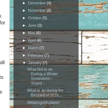
►
December
(4)
►
November
(6)
k
►
October
(5)
for
►
June
(3)
►
May
(6)
►
April
(6)
►
March
(7)
►
February
(7)
ill
▼
January
(7)
What Not to do
During a Winter
ts
Snowstorm -
Stupid ...
What to do during the
e
Blizzard of 2016...
#MakingaMurderer