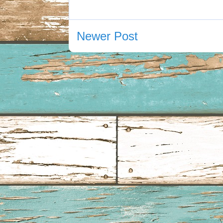
Newer Post