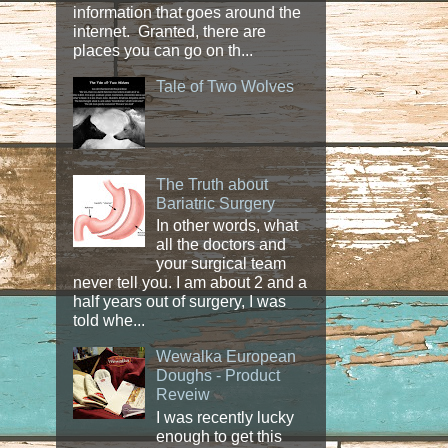
information that goes around the
internet. Granted, there are
places you can go on th...
Tale of Two Wolves
The Truth about
Bariatric Surgery
In other words, what
all the doctors and
your surgical team
never tell you. I am about 2 and a
half years out of surgery, I was
told whe...
Wewalka European
Doughs - Product
Reveiw
I was recently lucky
enough to get this