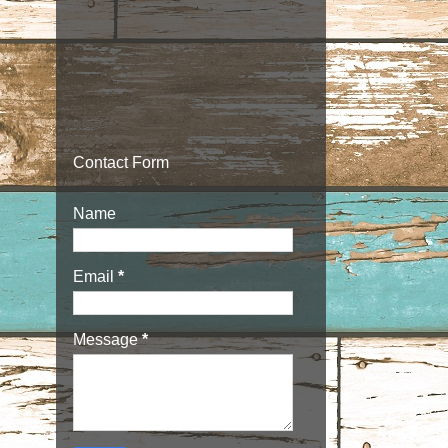
Contact Form
Name
Email
*
Message
*