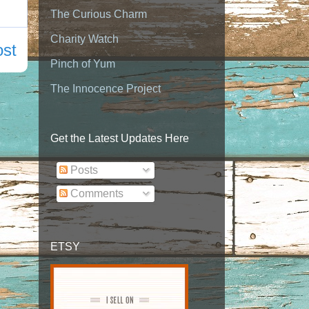
The Curious Charm
Charity Watch
ost
Pinch of Yum
The Innocence Project
Get the Latest Updates Here
Posts
Comments
ETSY