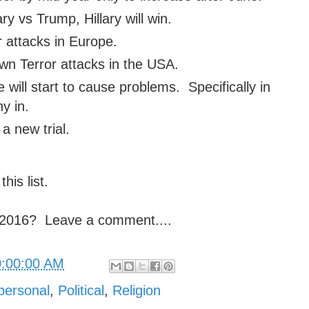
ary vs Trump, Hillary will win.
r attacks in Europe.
n Terror attacks in the USA.
will start to cause problems. Specifically in
y in.
a new trial.
this list.
n 2016? Leave a comment....
0:00:00 AM
personal
,
Political
,
Religion