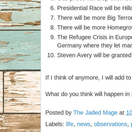
Presidential Race will be Hill
There will be more Big Terro
There will be more Homegrow
The Refugee Crisis in Europe 
Germany where they let man
Steven Avery will be granted 
If I think of anymore, I will add to 
What do you think will happen i
Posted by
The Jaded Mage
at
1
Labels:
life
,
news
,
observations
,