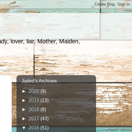
dy, lover, liar, Mother, Maiden,
Jaded's Archives
►
2020
(9)
►
2019
(13)
►
2018
(8)
►
2017
(43)
▼
2016
(51)