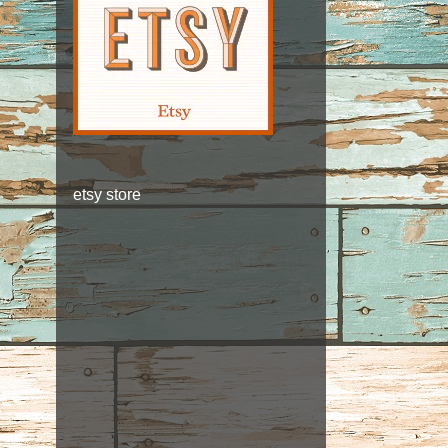
etsy store