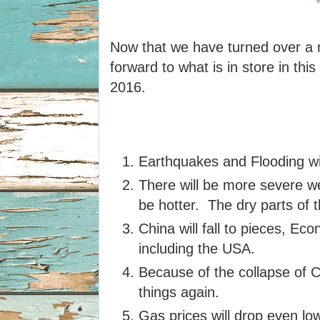
Now that we have turned over a n
forward to what is in store in th
2016.
Earthquakes and Flooding wil
There will be more severe we
be hotter. The dry parts of t
China will fall to pieces, Ec
including the USA.
Because of the collapse of 
things again.
Gas prices will drop even lo