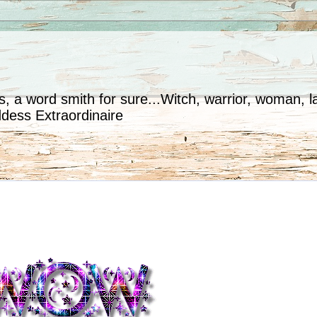
, a word smith for sure...Witch, warrior, woman, la
ddess Extraordinaire