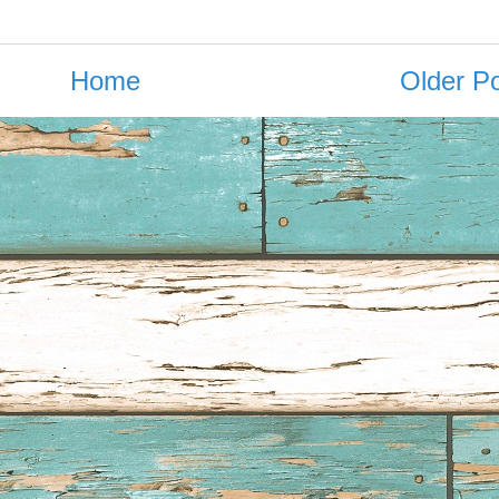
Home
Older P