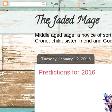
The Jaded Mage
Middle aged sage, a novice of sorts
Crone, child, sister, friend and Go
Tuesday, January 12, 2016
Predictions for 2016