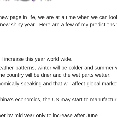
ew page in life, we are at a time when we can loo
is new shiny year. Here are a few of my predictions 
l increase this year world wide.
ather patterns, winter will be colder and summer w
he country will be drier and the wet parts wetter.
onomically speaking and that will affect global marke
China's economics, the US may start to manufactur
wer by mid year only to increase after June.