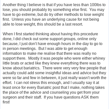
Another thing I believe is that if you have less than 100lbs to
lose, you should probably try something else first. You may
have to go extreme, but do try other methods to lose weight
first. Unless you have an underlying cause for not being
able to lose weight, this should be a last resort.
When I first started thinking about having this procedure
done, I did check out some support groups, online only
because, I just don't have enough hours in the day to go to
in person meetings. But I was able to get enough
information to make me realise that there was really no
support there. Mostly it was people who were either whiney
little brats or acted like they knew everything there was to
know about bariatrics. There were very very few people that
actually could add some insightful ideas and advice but they
were so far and few in between, it just really wasn't worth the
effort. I can not stress this enough, and I usually say it at
least once for every Bariatric post that I make, nothing takes
the place of the advice and counseling you get from your
surgeon and their staff. If you have questions ASK them
first!