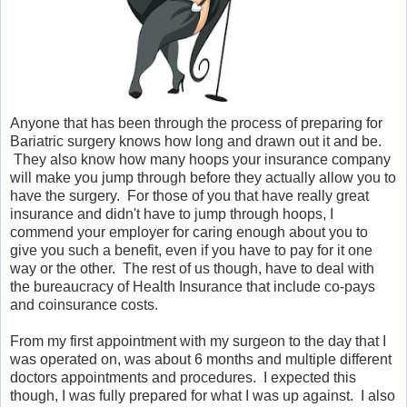
Anyone that has been through the process of preparing for
Bariatric surgery knows how long and drawn out it and be.
They also know how many hoops your insurance company
will make you jump through before they actually allow you to
have the surgery. For those of you that have really great
insurance and didn't have to jump through hoops, I
commend your employer for caring enough about you to
give you such a benefit, even if you have to pay for it one
way or the other. The rest of us though, have to deal with
the bureaucracy of Health Insurance that include co-pays
and coinsurance costs.
From my first appointment with my surgeon to the day that I
was operated on, was about 6 months and multiple different
doctors appointments and procedures. I expected this
though, I was fully prepared for what I was up against. I also