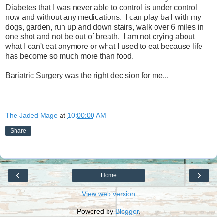
Diabetes that I was never able to control is under control
now and without any medications. I can play ball with my
dogs, garden, run up and down stairs, walk over 6 miles in
one shot and not be out of breath. I am not crying about
what I can't eat anymore or what I used to eat because life
has become so much more than food.
Bariatric Surgery was the right decision for me...
The Jaded Mage
at
10:00:00 AM
Share
‹
›
Home
View web version
Powered by
Blogger
.