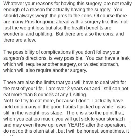
Whatever your reasons for having this surgery, are not really
enough of a reason for actually having the surgery. You
should always weigh the pros to the cons. Of course there
are many Pros for going ahead with a surgery like this, not
just the weight loss but also the health benefits are
wonderful and uplifting. But there are also the cons, and
there are a few.
The possibility of complications if you don't follow your
surgeon's directions, is very possible. You can have a leak
which will require another surgery, or twisted stomach,
which will also require another surgery.
There are also the limits that you will have to deal with for
the rest of your life. I am over 2 years out and I still can not
eat more than 8 ounces at any 1 sitting.
Not like I try to eat more, because I don't. I actually have
held onto many of the good habits I picked up while i was
still in the weight loss stage. There is also the point that,
when you eat too much, you will get sick to your stomach
and may even throw up, even YEARS after the operation. I
do not do this often at all, but I will be honest, sometimes, it