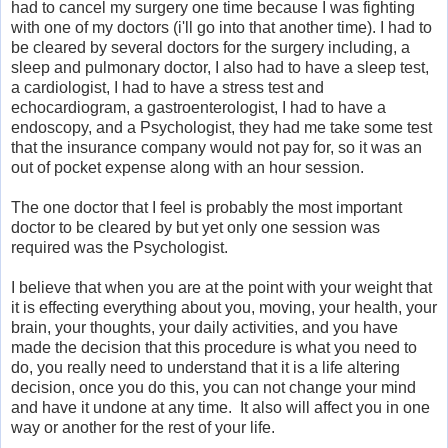
had to cancel my surgery one time because I was fighting
with one of my doctors (i'll go into that another time). I had to
be cleared by several doctors for the surgery including, a
sleep and pulmonary doctor, I also had to have a sleep test,
a cardiologist, I had to have a stress test and
echocardiogram, a gastroenterologist, I had to have a
endoscopy, and a Psychologist, they had me take some test
that the insurance company would not pay for, so it was an
out of pocket expense along with an hour session.
The one doctor that I feel is probably the most important
doctor to be cleared by but yet only one session was
required was the Psychologist.
I believe that when you are at the point with your weight that
it is effecting everything about you, moving, your health, your
brain, your thoughts, your daily activities, and you have
made the decision that this procedure is what you need to
do, you really need to understand that it is a life altering
decision, once you do this, you can not change your mind
and have it undone at any time. It also will affect you in one
way or another for the rest of your life.