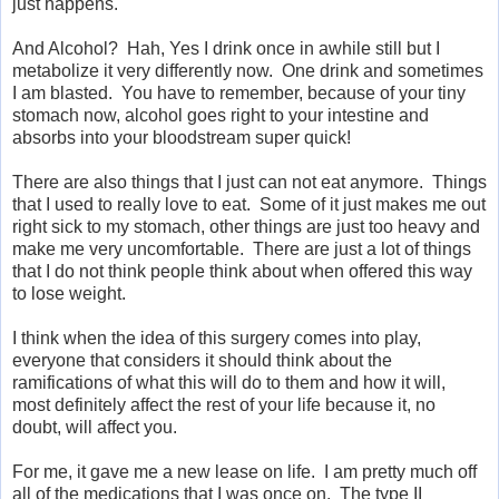
just happens.
And Alcohol? Hah, Yes I drink once in awhile still but I
metabolize it very differently now. One drink and sometimes
I am blasted. You have to remember, because of your tiny
stomach now, alcohol goes right to your intestine and
absorbs into your bloodstream super quick!
There are also things that I just can not eat anymore. Things
that I used to really love to eat. Some of it just makes me out
right sick to my stomach, other things are just too heavy and
make me very uncomfortable. There are just a lot of things
that I do not think people think about when offered this way
to lose weight.
I think when the idea of this surgery comes into play,
everyone that considers it should think about the
ramifications of what this will do to them and how it will,
most definitely affect the rest of your life because it, no
doubt, will affect you.
For me, it gave me a new lease on life. I am pretty much off
all of the medications that I was once on. The type II