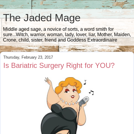
The Jaded Mage
Middle aged sage, a novice of sorts, a word smith for
sure...Witch, warrior, woman, lady, lover, liar, Mother, Maiden,
Crone, child, sister, friend and Goddess Extraordinaire
Thursday, February 23, 2017
Is Bariatric Surgery Right for YOU?