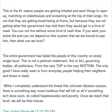
This is the #1 reason people are getting irritated and want things to open 
up, 
marching on statehouses and screaming at the top of their lungs. It's 
not that 
they are getting bored being at home, but because they are not 
getting what 
this government has told them they would get in a time of 
need. You can not 
live without some kind of cash flow. If you work your 
entire life and can not 
depend on this system that we are forced to pay 
into, then what can we trust?
The entire government has failed the people of this country on every 
single level. This is not a partisan statement, this is ALL governing 
bodies, all 
politicians. From the very TOP to the very BOTTOM. The only 
good I have really 
seen is from everyday people helping their neighbors 
and those in need.
While I completely understand the threat this unknown disease causes, 
there is 
something way more insidious that will kill us all if something 
isn't done 
soon, its called hopelessness and poverty. Once we reach that 
level, we will be 
their slaves.
The Jaded Mage
at
12:31:00 PM