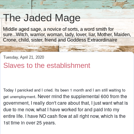
The Jaded Mage
Middle aged sage, a novice of sorts, a word smith for
sure...Witch, warrior, woman, lady, lover, liar, Mother, Maiden,
Crone, child, sister, friend and Goddess Extraordinaire
Tuesday, April 21, 2020
Slaves to the establishment
Today I panicked and I cried. Its been 1 month and I am still waiting to 
. Never mind the supplemental 600 from the 
get unemployment
government, I really 
don't care about that, I just want what is 
due to me now, what I have worked 
for and paid into my 
entire life. I have NO cash flow at all right now, which 
is the 
1st time in over 25 years. 