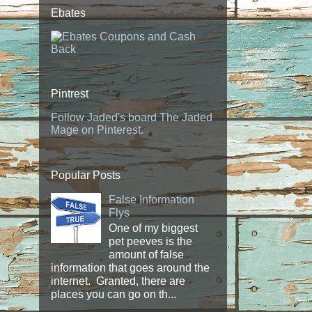
Ebates
Pintrest
Follow Jaded's board The Jaded
Mage on Pinterest.
Popular Posts
False Information
Flys
One of my biggest
pet peeves is the
amount of false
information that goes around the
internet. Granted, there are
places you can go on th...