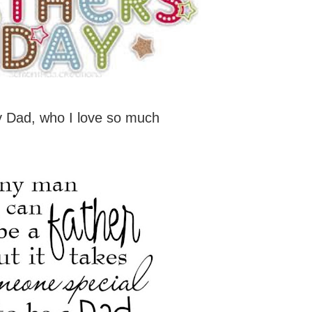
 Dad, who I love so much