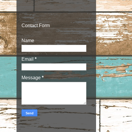
Contact Form
Name
Email
*
Message
*