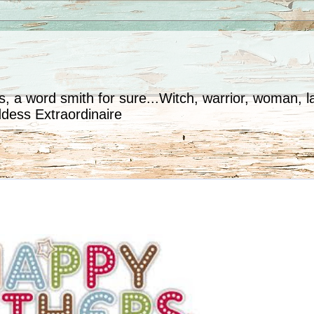
, a word smith for sure...Witch, warrior, woman, la
ddess Extraordinaire