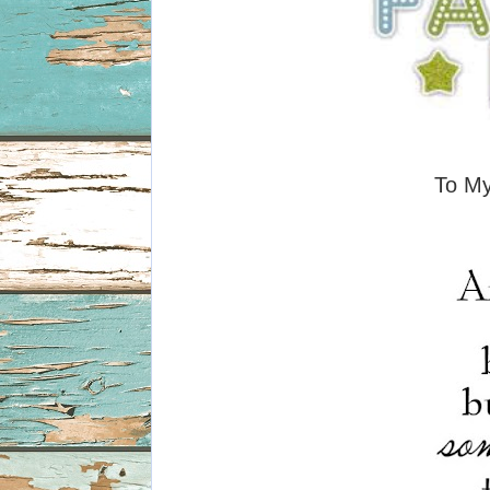
To My