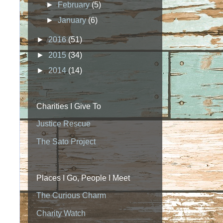
►
February
(5)
►
January
(6)
►
2016
(51)
►
2015
(34)
►
2014
(14)
Charities I Give To
Justice Rescue
The Sato Project
Places I Go, People I Meet
The Curious Charm
Charity Watch