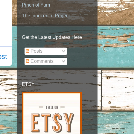
Pinch of Yum
The Innocence Project
Get the Latest Updates Here
Posts
ost
Comments
ETSY