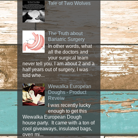
Tale of Two Wolves
The Truth about
Bariatric Surgery
In other words, what
all the doctors and
your surgical team
never tell you. I am about 2 and a
half years out of surgery, I was
told whe...
Wewalka European
Doughs - Product
Reveiw
I was recently lucky
enough to get this
Wewalka European Dough
house party. It came with a ton of
cool giveaways, insulated bags,
oven mi...