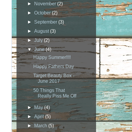
►
November
(2)
►
October
(2)
►
September
(3)
►
August
(3)
►
July
(2)
▼
June
(4)
Happy Summer!!!!
Happy Fathers Day
Target Beauty Box -
June 2017
50 Things That
Really Piss Me Off
►
May
(4)
►
April
(5)
►
March
(5)