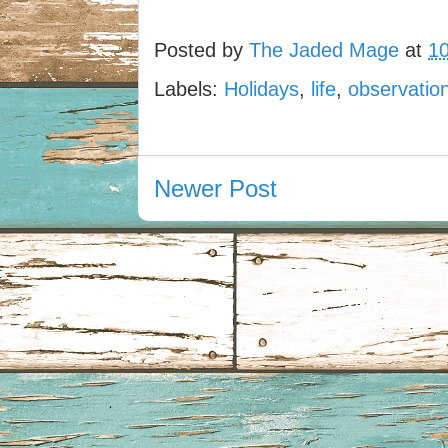
Posted by
The Jaded Mage
at
1
Labels:
Holidays
,
life
,
observatio
Newer Post