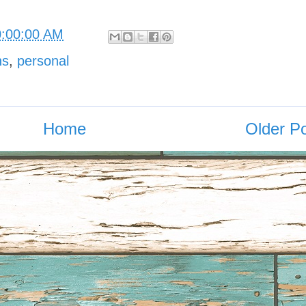
0:00:00 AM
ns
,
personal
Home
Older P