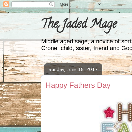
The Jaded Mage
Middle aged sage, a novice of sorts
Crone, child, sister, friend and Go
Sunday, June 18, 2017
Happy Fathers Day