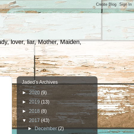
dy, lover, liar, Mother, Maiden,
Jaded's Archives
►
2020
(9)
►
2019
(13)
►
2018
(8)
▼
2017
(43)
►
December
(2)