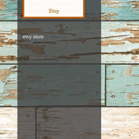
etsy store