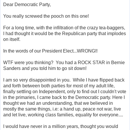
Dear Democratic Party,
You really screwed the pooch on this one!
For a long time, with the infiltration of the crazy tea-baggers,
I had thought it would be the Republican party that implodes
on itself.
In the words of our President Elect...WRONG!!
WTF were you thinking? You had a ROCK STAR in Bernie
Sanders and you told him to go sit down!
I am so very disappointed in you. While I have flipped back
and forth between both parties for most of my adult life,
finally settling on Independent, only to find out I couldn't vote
in the primaries, I came back to the Democratic party. Here I
thought we had an understanding, that we believed in
mostly the same things, i.e: a hand up, peace not war, live
and let live, working class families, equality for everyone....
I would have never in a million years, thought you would