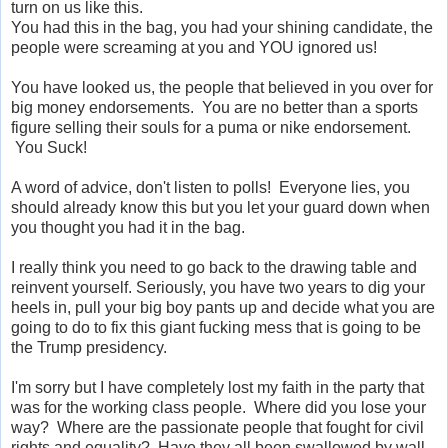
turn on us like this.
You had this in the bag, you had your shining candidate, the
people were screaming at you and YOU ignored us!
You have looked us, the people that believed in you over for
big money endorsements. You are no better than a sports
figure selling their souls for a puma or nike endorsement.
You Suck!
A word of advice, don't listen to polls! Everyone lies, you
should already know this but you let your guard down when
you thought you had it in the bag.
I really think you need to go back to the drawing table and
reinvent yourself. Seriously, you have two years to dig your
heels in, pull your big boy pants up and decide what you are
going to do to fix this giant fucking mess that is going to be
the Trump presidency.
I'm sorry but I have completely lost my faith in the party that
was for the working class people. Where did you lose your
way? Where are the passionate people that fought for civil
rights and equality? Have they all been swallowed by wall