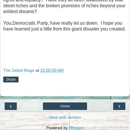
street riches and the broken promises of riches beyond your
wildest dreams?
You,Democratic Party, have really let us down. I hope you
have learned just a little from this giant disaster you created.
The Jaded Mage
at
10:00:00 AM
Share
‹
›
Home
View web version
Powered by
Blogger
.