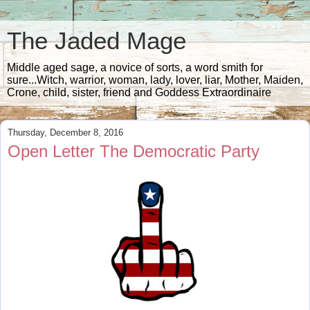
The Jaded Mage
Middle aged sage, a novice of sorts, a word smith for
sure...Witch, warrior, woman, lady, lover, liar, Mother, Maiden,
Crone, child, sister, friend and Goddess Extraordinaire
Thursday, December 8, 2016
Open Letter The Democratic Party