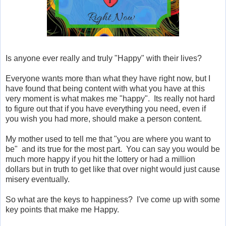
Is anyone ever really and truly "Happy" with their lives?
Everyone wants more than what they have right now, but I
have found that being content with what you have at this
very moment is what makes me "happy". Its really not hard
to figure out that if you have everything you need, even if
you wish you had more, should make a person content.
My mother used to tell me that "you are where you want to
be" and its true for the most part. You can say you would be
much more happy if you hit the lottery or had a million
dollars but in truth to get like that over night would just cause
misery eventually.
So what are the keys to happiness? I've come up with some
key points that make me Happy.