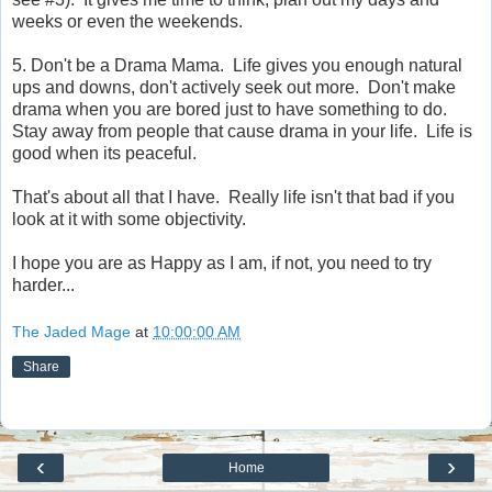
weeks or even the weekends.
5. Don't be a Drama Mama. Life gives you enough natural
ups and downs, don't actively seek out more. Don't make
drama when you are bored just to have something to do.
Stay away from people that cause drama in your life. Life is
good when its peaceful.
That's about all that I have. Really life isn't that bad if you
look at it with some objectivity.
I hope you are as Happy as I am, if not, you need to try
harder...
The Jaded Mage
at
10:00:00 AM
Share
‹
›
Home