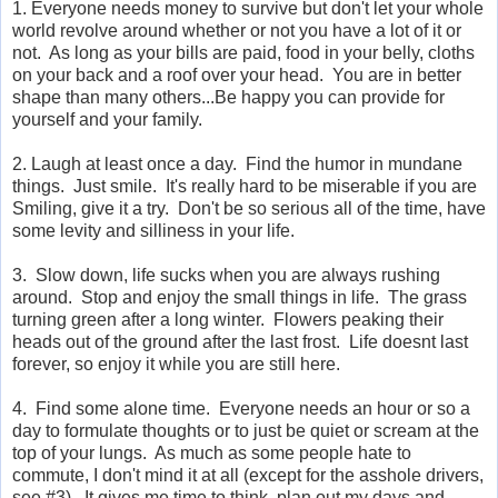
1. Everyone needs money to survive but don't let your whole
world revolve around whether or not you have a lot of it or
not. As long as your bills are paid, food in your belly, cloths
on your back and a roof over your head. You are in better
shape than many others...Be happy you can provide for
yourself and your family.
2. Laugh at least once a day. Find the humor in mundane
things. Just smile. It's really hard to be miserable if you are
Smiling, give it a try. Don't be so serious all of the time, have
some levity and silliness in your life.
3. Slow down, life sucks when you are always rushing
around. Stop and enjoy the small things in life. The grass
turning green after a long winter. Flowers peaking their
heads out of the ground after the last frost. Life doesnt last
forever, so enjoy it while you are still here.
4. Find some alone time. Everyone needs an hour or so a
day to formulate thoughts or to just be quiet or scream at the
top of your lungs. As much as some people hate to
commute, I don't mind it at all (except for the asshole drivers,
see #3). It gives me time to think, plan out my days and