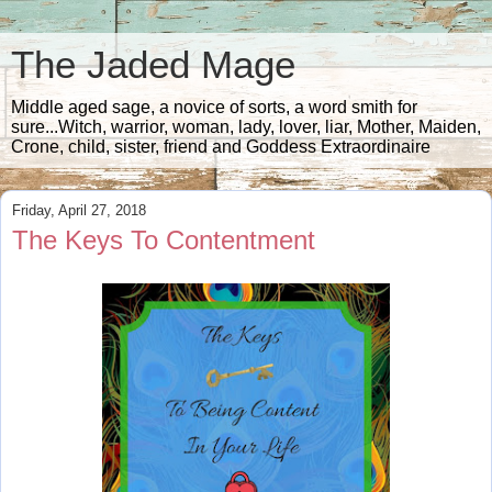
The Jaded Mage
Middle aged sage, a novice of sorts, a word smith for
sure...Witch, warrior, woman, lady, lover, liar, Mother, Maiden,
Crone, child, sister, friend and Goddess Extraordinaire
Friday, April 27, 2018
The Keys To Contentment